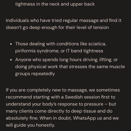
tightness in the neck and upper back
Individuals who have tried regular massage and find it
doesn’t go deep enough for their level of tension
Those dealing with conditions like sciatica,
piriformis syndrome, or IT band tightness
Anyone who spends long hours driving, lifting, or
doing physical work that stresses the same muscle
groups repeatedly
If you are completely new to massage, we sometimes
recommend starting with a Swedish session first to
understand your body’s response to pressure – but
many clients come directly to deep tissue and do
absolutely fine. When in doubt, WhatsApp us and we
will guide you honestly.