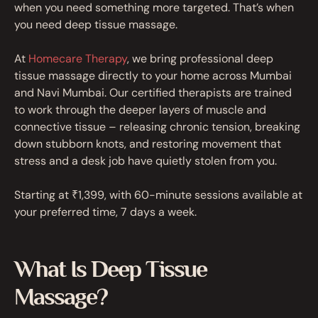
when you need something more targeted. That’s when
you need deep tissue massage.
At
Homecare Therapy
, we bring professional deep
tissue massage directly to your home across Mumbai
and Navi Mumbai. Our certified therapists are trained
to work through the deeper layers of muscle and
connective tissue – releasing chronic tension, breaking
down stubborn knots, and restoring movement that
stress and a desk job have quietly stolen from you.
Starting at ₹1,399, with 60-minute sessions available at
your preferred time, 7 days a week.
What Is Deep Tissue
Massage?