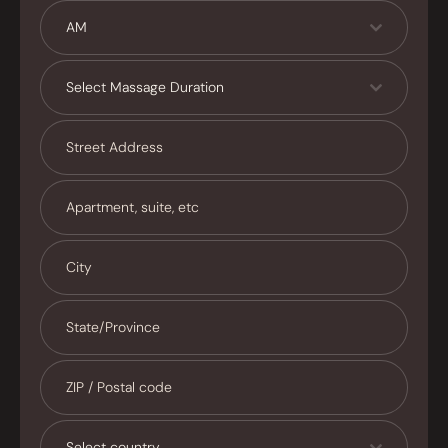
AM
Select Massage Duration
Select country