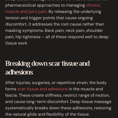
pharmaceutical approaches to managing
chronic
muscle and joint pain
. By releasing the underlying
tension and trigger points that cause ongoing
discomfort, it addresses the root cause rather than
masking symptoms. Back pain, neck pain, shoulder
pain, hip tightness – all of these respond well to deep
tissue work.
Breaking down scar tissue and
adhesions
After injuries, surgeries, or repetitive strain, the body
forms
scar tissue and adhesions
in the muscle and
fascia. These create stiffness, restrict range of motion,
and cause long-term discomfort. Deep tissue massage
systematically breaks down these adhesions, restoring
the natural glide and flexibility of the tissue.