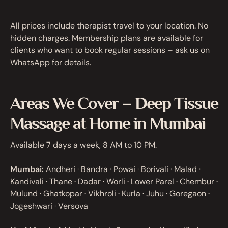
All prices include therapist travel to your location. No
hidden charges. Membership plans are available for
clients who want to book regular sessions – ask us on
WhatsApp for details.
Areas We Cover – Deep Tissue
Massage at Home in Mumbai
Available 7 days a week, 8 AM to 10 PM.
Mumbai:
Andheri · Bandra · Powai · Borivali · Malad ·
Kandivali · Thane · Dadar · Worli · Lower Parel · Chembur ·
Mulund · Ghatkopar · Vikhroli · Kurla · Juhu · Goregaon ·
Jogeshwari · Versova