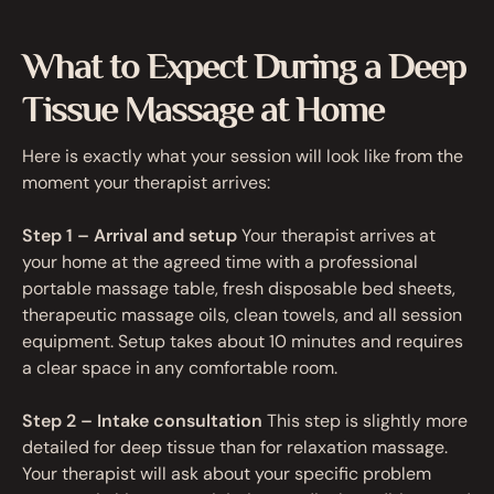
What to Expect During a Deep
Tissue Massage at Home
Here is exactly what your session will look like from the
moment your therapist arrives:
Step 1 – Arrival and setup
Your therapist arrives at
your home at the agreed time with a professional
portable massage table, fresh disposable bed sheets,
therapeutic massage oils, clean towels, and all session
equipment. Setup takes about 10 minutes and requires
a clear space in any comfortable room.
Step 2 – Intake consultation
This step is slightly more
detailed for deep tissue than for relaxation massage.
Your therapist will ask about your specific problem