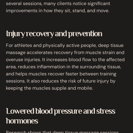
several sessions, many clients notice significant
improvements in how they sit, stand, and move.
Injury recovery and prevention
For athletes and physically active people, deep tissue
massage accelerates recovery from muscle strain and
overuse injuries. It increases blood flow to the affected
area, reduces inflammation in the surrounding tissue,
and helps muscles recover faster between training
sessions. It also reduces the risk of future injury by
keeping the muscles supple and mobile.
Lowered blood pressure and stress
hormones
Research shows that deep tissue massage sessions