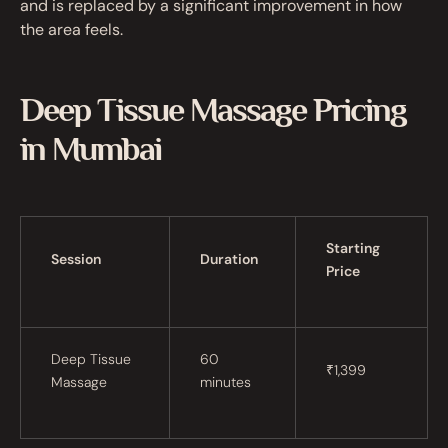
and is replaced by a significant improvement in how
the area feels.
Deep Tissue Massage Pricing
in Mumbai
Starting
Session
Duration
Price
Deep Tissue
60
₹1,399
Massage
minutes