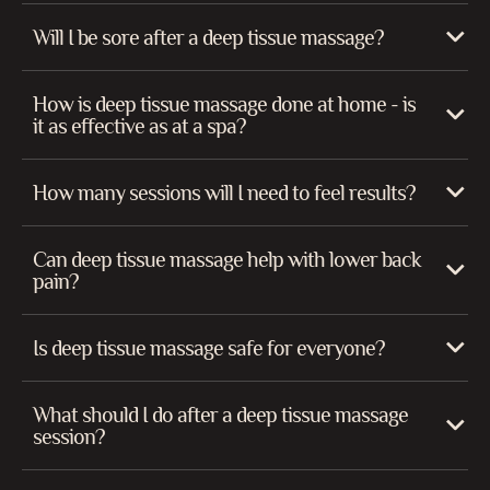
Will I be sore after a deep tissue massage?
How is deep tissue massage done at home - is
it as effective as at a spa?
How many sessions will I need to feel results?
Can deep tissue massage help with lower back
pain?
Is deep tissue massage safe for everyone?
What should I do after a deep tissue massage
session?