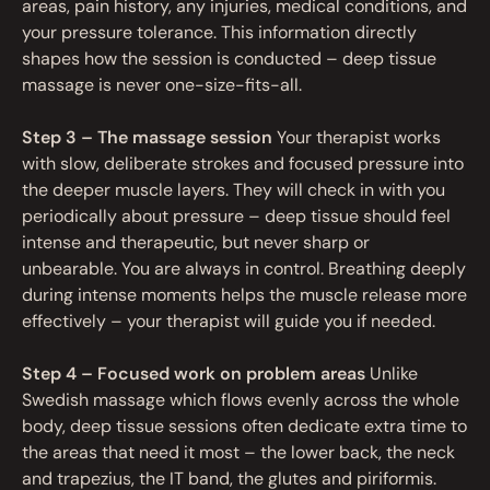
areas, pain history, any injuries, medical conditions, and
your pressure tolerance. This information directly
shapes how the session is conducted – deep tissue
massage is never one-size-fits-all.
Step 3 – The massage session
Your therapist works
with slow, deliberate strokes and focused pressure into
the deeper muscle layers. They will check in with you
periodically about pressure – deep tissue should feel
intense and therapeutic, but never sharp or
unbearable. You are always in control. Breathing deeply
during intense moments helps the muscle release more
effectively – your therapist will guide you if needed.
Step 4 – Focused work on problem areas
Unlike
Swedish massage which flows evenly across the whole
body, deep tissue sessions often dedicate extra time to
the areas that need it most – the lower back, the neck
and trapezius, the IT band, the glutes and piriformis.