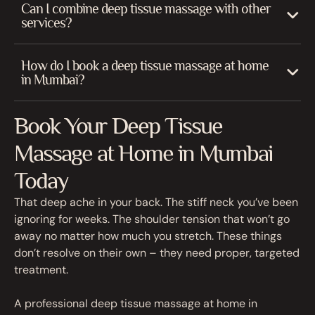
Can I combine deep tissue massage with other
services?
How do I book a deep tissue massage at home
in Mumbai?
Book Your Deep Tissue
Massage at Home in Mumbai
Today
That deep ache in your back. The stiff neck you’ve been
ignoring for weeks. The shoulder tension that won’t go
away no matter how much you stretch. These things
don’t resolve on their own – they need proper, targeted
treatment.
A professional deep tissue massage at home in