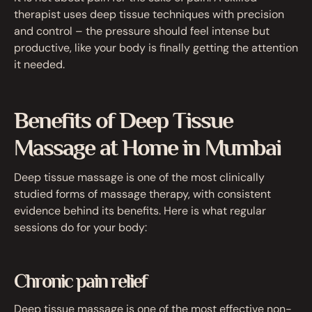
therapist uses deep tissue techniques with precision
and control – the pressure should feel intense but
productive, like your body is finally getting the attention
it needed.
Benefits of Deep Tissue
Massage at Home in Mumbai
Deep tissue massage is one of the most clinically
studied forms of massage therapy, with consistent
evidence behind its benefits. Here is what regular
sessions do for your body:
Chronic pain relief
Deep tissue massage is one of the most effective non-