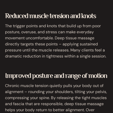
Reduced muscle tension and knots
The trigger points and knots that build up from poor
posture, overuse, and stress can make everyday
movement uncomfortable. Deep tissue massage
directly targets these points – applying sustained
pressure until the muscle releases. Many clients feel a
dramatic reduction in tightness within a single session.
Improved posture and range of motion
Chronic muscle tension quietly pulls your body out of
alignment – rounding your shoulders, tilting your pelvis,
compressing your spine. By releasing the tight muscles
and fascia that are responsible, deep tissue massage
helps your body return to better alignment. Over