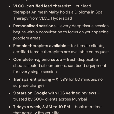
VLCC-certified lead therapist
– our lead
therapist Animesh Maity holds a Diploma in Spa
Therapy from VLCC, Hyderabad
Personalised sessions
– every deep tissue session
begins with a consultation to focus on your specific
problem areas
Female therapists available
– for female clients,
certified female therapists are available on request
Complete hygienic setup
– fresh disposable
sheets, sealed oil containers, sanitised equipment
for every single session
Transparent pricing
– ₹1,399 for 60 minutes, no
surprise charges
9 stars on Google with 106 verified reviews
–
trusted by 500+ clients across Mumbai
7 days a week, 8 AM to 10 PM
– book at a time
that actually fits your life.