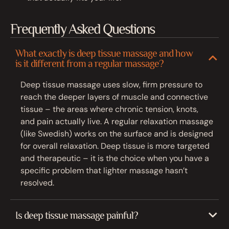
Frequently Asked Questions
What exactly is deep tissue massage and how
is it different from a regular massage?
Deep tissue massage uses slow, firm pressure to
reach the deeper layers of muscle and connective
tissue – the areas where chronic tension, knots,
and pain actually live. A regular relaxation massage
(like Swedish) works on the surface and is designed
for overall relaxation. Deep tissue is more targeted
and therapeutic – it is the choice when you have a
specific problem that lighter massage hasn’t
resolved.
Is deep tissue massage painful?