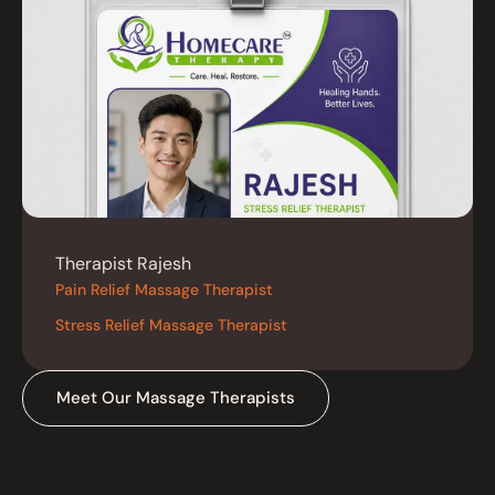
Therapist Rajesh
Pain Relief Massage Therapist
Stress Relief Massage Therapist
Meet Our Massage Therapists