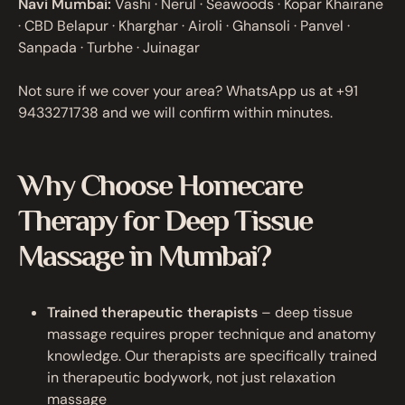
Navi Mumbai:
Vashi · Nerul · Seawoods · Kopar Khairane
· CBD Belapur · Kharghar · Airoli · Ghansoli · Panvel ·
Sanpada · Turbhe · Juinagar
Not sure if we cover your area? WhatsApp us at +91
9433271738 and we will confirm within minutes.
Why Choose Homecare
Therapy for Deep Tissue
Massage in Mumbai?
Trained therapeutic therapists
– deep tissue
massage requires proper technique and anatomy
knowledge. Our therapists are specifically trained
in therapeutic bodywork, not just relaxation
massage