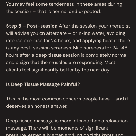
You may feel some tenderness in these areas during
the session – that is normal and expected.
Step 5 – Post-session
After the session, your therapist
will advise you on aftercare – drinking water, avoiding
intense exercise for 24 hours, and applying heat if there
is any post-session soreness. Mild soreness for 24–48
hours after a deep tissue session is completely normal
and a sign that the muscles are responding. Most
clients feel significantly better by the next day.
Is Deep Tissue Massage Painful?
This is the most common concern people have – and it
deserves an honest answer.
Deep tissue massage is more intense than a relaxation
massage. There will be moments of significant
pressure, especially when working on tight knots and