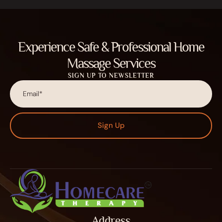
Experience Safe & Professional Home
Massage Services
SIGN UP TO NEWSLETTER
Sign Up
Address