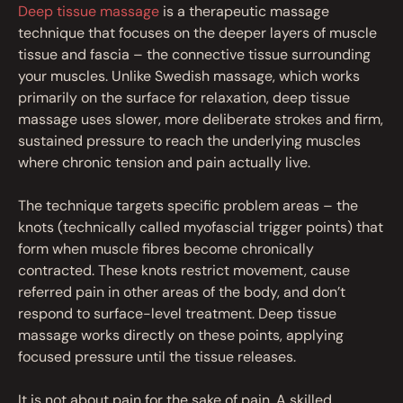
Deep tissue massage
is a therapeutic massage
technique that focuses on the deeper layers of muscle
tissue and fascia – the connective tissue surrounding
your muscles. Unlike Swedish massage, which works
primarily on the surface for relaxation, deep tissue
massage uses slower, more deliberate strokes and firm,
sustained pressure to reach the underlying muscles
where chronic tension and pain actually live.
The technique targets specific problem areas – the
knots (technically called myofascial trigger points) that
form when muscle fibres become chronically
contracted. These knots restrict movement, cause
referred pain in other areas of the body, and don’t
respond to surface-level treatment. Deep tissue
massage works directly on these points, applying
focused pressure until the tissue releases.
It is not about pain for the sake of pain. A skilled