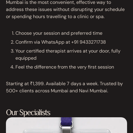
Mumbai is the most convenient, effective way to
address these issues without disrupting your schedule
or spending hours travelling to a clinic or spa.
Choose your session and preferred time
Confirm via WhatsApp at +91 9433271738
Your certified therapist arrives at your door, fully
equipped
Feel the difference from the very first session
Starting at ₹1,399. Available 7 days a week. Trusted by
500+ clients across Mumbai and Navi Mumbai.
Our Specialists