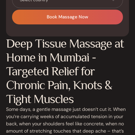
Book Massage Now
Deep Tissue Massage at
Home in Mumbai -
Targeted Relief for
Chronic Pain, Knots &
Tight Muscles
Some days, a gentle massage just doesn’t cut it. When
you’re carrying weeks of accumulated tension in your
back, when your shoulders feel like concrete, when no
amount of stretching touches that deep ache – that’s