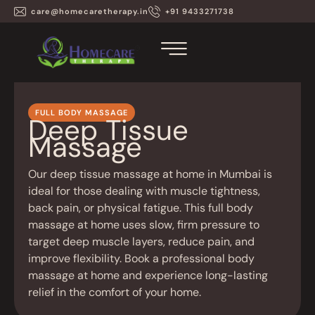
care@homecaretherapy.in
+91 9433271738
FULL BODY MASSAGE
Deep Tissue
Massage
Our deep tissue massage at home in Mumbai is
ideal for those dealing with muscle tightness,
back pain, or physical fatigue. This full body
massage at home uses slow, firm pressure to
target deep muscle layers, reduce pain, and
improve flexibility. Book a professional body
massage at home and experience long-lasting
relief in the comfort of your home.