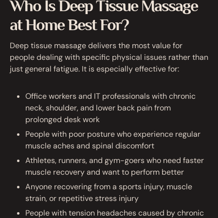
Who Is Deep Tissue Massage
at Home Best For?
Deep tissue massage delivers the most value for
people dealing with specific physical issues rather than
just general fatigue. It is especially effective for:
Office workers and IT professionals with chronic
neck, shoulder, and lower back pain from
prolonged desk work
People with poor posture who experience regular
muscle aches and spinal discomfort
Athletes, runners, and gym-goers who need faster
muscle recovery and want to perform better
Anyone recovering from a sports injury, muscle
strain, or repetitive stress injury
People with tension headaches caused by chronic