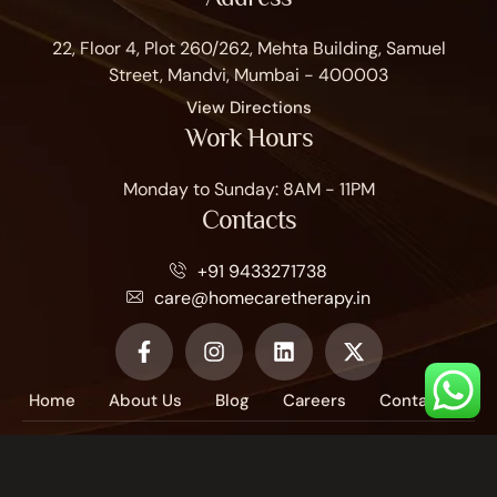
22, Floor 4, Plot 260/262, Mehta Building, Samuel
Street, Mandvi, Mumbai - 400003
View Directions
Work Hours
Monday to Sunday: 8AM - 11PM
Contacts
+91 9433271738
care@homecaretherapy.in
Home
About Us
Blog
Careers
Contact Us
-
Homecare Therapy
© 2026 - All Rights Reserved