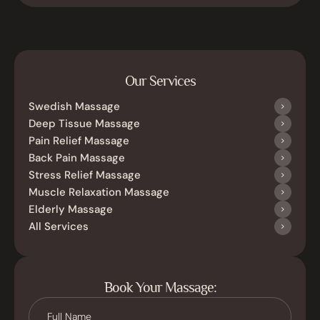
Our Services
Swedish Massage
Deep Tissue Massage
Pain Relief Massage
Back Pain Massage
Stress Relief Massage
Muscle Relaxation Massage
Elderly Massage
All Services
Book Your Massage: