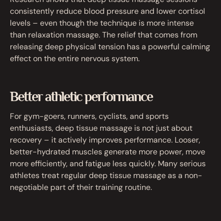
consistently reduce blood pressure and lower cortisol
levels – even though the technique is more intense
than relaxation massage. The relief that comes from
releasing deep physical tension has a powerful calming
effect on the entire nervous system.
Better athletic performance
For gym-goers, runners, cyclists, and sports
enthusiasts, deep tissue massage is not just about
recovery – it actively improves performance. Looser,
better-hydrated muscles generate more power, move
more efficiently, and fatigue less quickly. Many serious
athletes treat regular deep tissue massage as a non-
negotiable part of their training routine.