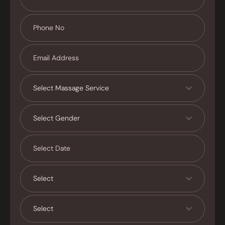
Select Massage Service
Select Gender
Select
Select