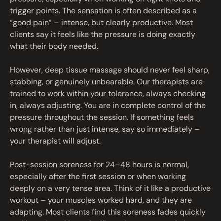
trigger points. The sensation is often described as a
“good pain” – intense, but clearly productive. Most
clients say it feels like the pressure is doing exactly
what their body needed.
However, deep tissue massage should never feel sharp,
stabbing, or genuinely unbearable. Our therapists are
trained to work within your tolerance, always checking
in, always adjusting. You are in complete control of the
pressure throughout the session. If something feels
wrong rather than just intense, say so immediately –
your therapist will adjust.
Post-session soreness for 24–48 hours is normal,
especially after the first session or when working
deeply on a very tense area. Think of it like a productive
workout – your muscles worked hard, and they are
adapting. Most clients find this soreness fades quickly