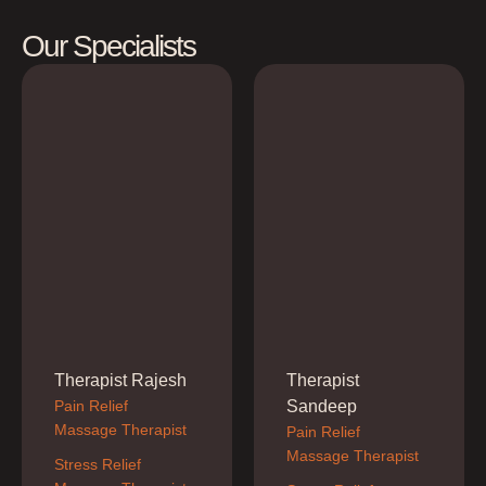
Our Specialists
Therapist Rajesh
Therapist
Pain Relief 
Sandeep
Massage Therapist
Pain Relief 
Massage Therapist
Stress Relief 