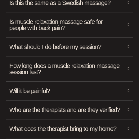
Is this the same as a Swedish massage?
Is muscle relaxation massage safe for
people with back pain?
What should I do before my session?
How long does a muscle relaxation massage
session last?
Will it be painful?
Who are the therapists and are they verified?
What does the therapist bring to my home?