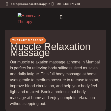
care@homecaretherapy.in
+91 9433271738
THERAPY MASSAGE
Muscle Relaxation
Massage
Our muscle relaxation massage at home in Mumbai
is perfect for relieving body stiffness, tired muscles,
and daily fatigue. This full body massage at home
uses gentle to medium pressure to release tension,
improve blood circulation, and help your body feel
light and relaxed. Book a professional body
massage at home and enjoy complete relaxation
without stepping out.