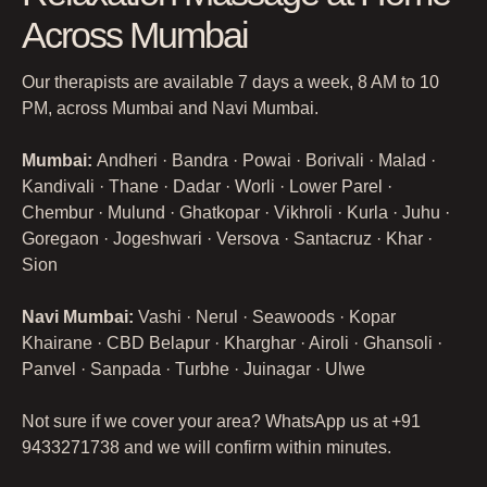
Across Mumbai
Our therapists are available 7 days a week, 8 AM to 10
PM, across Mumbai and Navi Mumbai.
Mumbai:
Andheri · Bandra · Powai · Borivali · Malad ·
Kandivali · Thane · Dadar · Worli · Lower Parel ·
Chembur · Mulund · Ghatkopar · Vikhroli · Kurla · Juhu ·
Goregaon · Jogeshwari · Versova · Santacruz · Khar ·
Sion
Navi Mumbai:
Vashi · Nerul · Seawoods · Kopar
Khairane · CBD Belapur · Kharghar · Airoli · Ghansoli ·
Panvel · Sanpada · Turbhe · Juinagar · Ulwe
Not sure if we cover your area? WhatsApp us at +91
9433271738 and we will confirm within minutes.