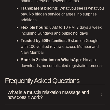
nothing is reused between clients
Transparent pricing:
What you see is what you
pay. No hidden service charges, no surprise
additions
Flexible hours:
8 AM to 10 PM, 7 days a week
including Sundays and public holidays
Trusted by 500+ families:
9 stars on Google
with 106 verified reviews across Mumbai and
Navi Mumbai
Book in 2 minutes on WhatsApp:
No app
downloads, no complicated registration process
Frequently Asked Questions
What is a muscle relaxation massage and
how does it work?