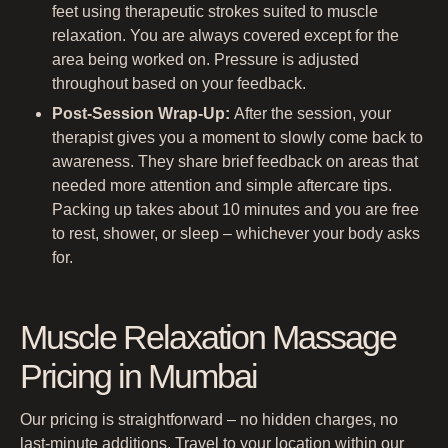
feet using therapeutic strokes suited to muscle
relaxation. You are always covered except for the
area being worked on. Pressure is adjusted
throughout based on your feedback.
Post-Session Wrap-Up:
After the session, your
therapist gives you a moment to slowly come back to
awareness. They share brief feedback on areas that
needed more attention and simple aftercare tips.
Packing up takes about 10 minutes and you are free
to rest, shower, or sleep – whichever your body asks
for.
Muscle Relaxation Massage
Pricing in Mumbai
Our pricing is straightforward – no hidden charges, no
last-minute additions. Travel to your location within our