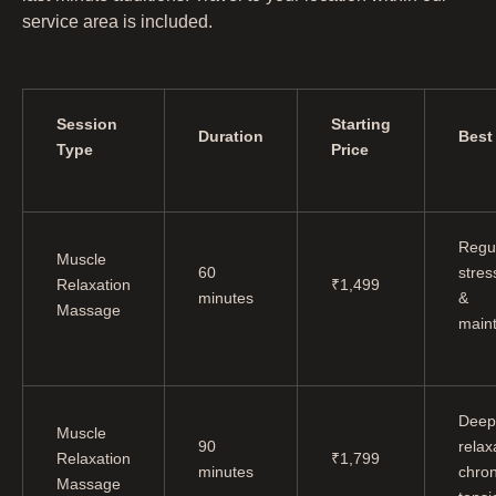
service area is included.
Session
Starting
Duration
Best
Type
Price
Regu
Muscle
60
stress
Relaxation
₹1,499
minutes
&
Massage
main
Deep
Muscle
90
relax
Relaxation
₹1,799
minutes
chron
Massage