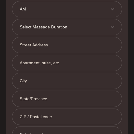
AM
Select Massage Duration