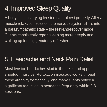
4. Improved Sleep Quality
A body that is carrying tension cannot rest properly. After a
muscle relaxation session, the nervous system shifts into
a parasympathetic state – the rest-and-recover mode.
Clients consistently report sleeping more deeply and
waking up feeling genuinely refreshed.
5. Headache and Neck Pain Relief
Most tension headaches start in the neck and upper
shoulder muscles. Relaxation massage works through
these areas systematically, and many clients notice a
significant reduction in headache frequency within 2-3
sessions.