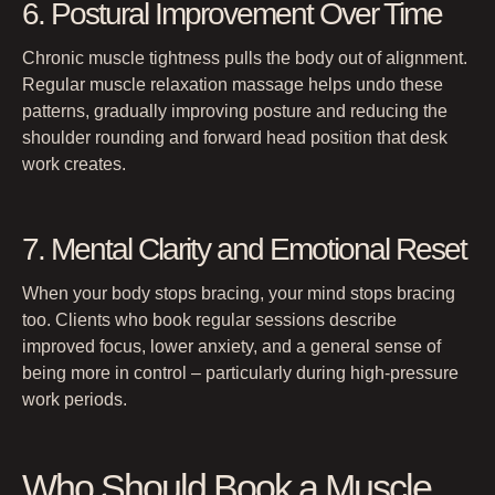
6. Postural Improvement Over Time
Chronic muscle tightness pulls the body out of alignment.
Regular muscle relaxation massage helps undo these
patterns, gradually improving posture and reducing the
shoulder rounding and forward head position that desk
work creates.
7. Mental Clarity and Emotional Reset
When your body stops bracing, your mind stops bracing
too. Clients who book regular sessions describe
improved focus, lower anxiety, and a general sense of
being more in control – particularly during high-pressure
work periods.
Who Should Book a Muscle