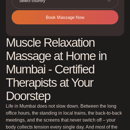
Select country
Book Massage Now
Muscle Relaxation
Massage at Home in
Mumbai - Certified
Therapists at Your
Doorstep
Life in Mumbai does not slow down. Between the long
office hours, the standing in local trains, the back-to-back
meetings, and the screens that never switch off – your
body collects tension every single day. And most of the