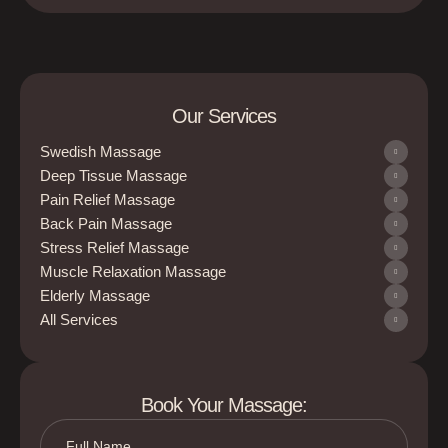
Our Services
Swedish Massage
Deep Tissue Massage
Pain Relief Massage
Back Pain Massage
Stress Relief Massage
Muscle Relaxation Massage
Elderly Massage
All Services
Book Your Massage: