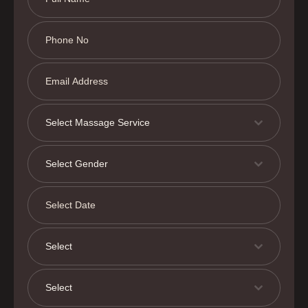
Select Massage Service
Select Gender
Select
Select