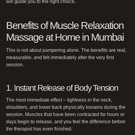
will guide you to the right choice.
Benefits of Muscle Relaxation
Massage at Home in Mumbai
This is not about pampering alone. The benefits are real,
measurable, and felt immediately after the very first
session.
1. Instant Release of Body Tension
The most immediate effect – tightness in the neck,
shoulders, and lower back physically loosens during the
session. Muscles that have been contracted for hours or
days begin to release, and you feel the difference before
the therapist has even finished.