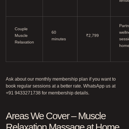
tensi
Partn
Couple
60
welln
Muscle
₹2,799
minutes
sessi
Relaxation
hom
Ask about our monthly membership plan if you want to
book regular sessions at a better rate. WhatsApp us at
+91 9433271738 for membership details.
Areas We Cover – Muscle
Relaxation Massage at Home