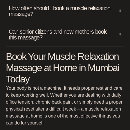
How often should I book a muscle relaxation
massage?
Can senior citizens and new mothers book
this massage?
Book Your Muscle Relaxation
Massage at Home in Mumbai
Today
Your body is not a machine. It needs proper rest and care
to keep working well. Whether you are dealing with daily
office tension, chronic back pain, or simply need a proper
physical reset after a difficult week – a muscle relaxation
massage at home is one of the most effective things you
can do for yourself.