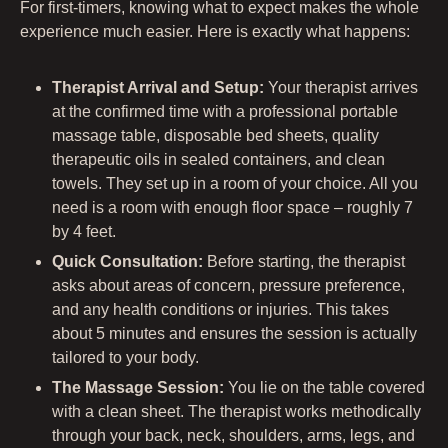
For first-timers, knowing what to expect makes the whole
experience much easier. Here is exactly what happens:
Therapist Arrival and Setup:
Your therapist arrives
at the confirmed time with a professional portable
massage table, disposable bed sheets, quality
therapeutic oils in sealed containers, and clean
towels. They set up in a room of your choice. All you
need is a room with enough floor space – roughly 7
by 4 feet.
Quick Consultation:
Before starting, the therapist
asks about areas of concern, pressure preference,
and any health conditions or injuries. This takes
about 5 minutes and ensures the session is actually
tailored to your body.
The Massage Session:
You lie on the table covered
with a clean sheet. The therapist works methodically
through your back, neck, shoulders, arms, legs, and