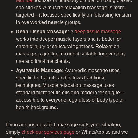
Mumbai
focuses on full-body circulation using classic
spa strokes. A muscle relaxation massage is more
targeted – it focuses specifically on releasing tension
in overworked muscle groups.
Deep Tissue Massage:
A
deep tissue massage
works into deeper muscle layers and is better for
chronic injury or structural tightness. Relaxation
massage is gentler, making it suitable for everyday
use and first-time clients.
Ayurvedic Massage:
Ayurvedic massage uses
specific herbal oils and follows traditional
techniques. Muscle relaxation massage uses
standard therapeutic oils and modern technique –
accessible to everyone regardless of body type or
health background.
If you are unsure which massage suits your situation,
simply
check our services page
or WhatsApp us and we