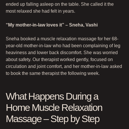
ended up falling asleep on the table. She called it the
most relaxed she had felt in years.
“My mother-in-law loves it” – Sneha, Vashi
Sneha booked a muscle relaxation massage for her 68-
year-old mother-in-law who had been complaining of leg
heaviness and lower back discomfort. She was worried
about safety. Our therapist worked gently, focused on
circulation and joint comfort, and her mother-in-law asked
to book the same therapist the following week.
What Happens During a
Home Muscle Relaxation
Massage – Step by Step