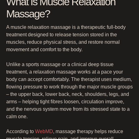
What Is Muscle Relaxation
Massage?
A muscle relaxation massage is a therapeutic full-body
treatment designed to release tension stored in the
muscles, reduce physical stress, and restore normal
movement and comfort to the body.
Unlike a sports massage or a clinical deep tissue
treatment, a relaxation massage works at a pace your
body can accept comfortably. The therapist uses medium,
flowing pressure to work through the major muscle groups
– the upper back, lower back, neck, shoulders, legs, and
arms – helping tight fibres loosen, circulation improve,
and the nervous system move from its stressed state to a
calm one.
According to
WebMD
, massage therapy helps reduce
muscle tension, relieve pain, and improve overall