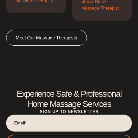
Massage Therapist
Stress Relief 
Massage Therapist
Meet Our Massage Therapists
Experience Safe & Professional
Home Massage Services
SIGN UP TO NEWSLETTER