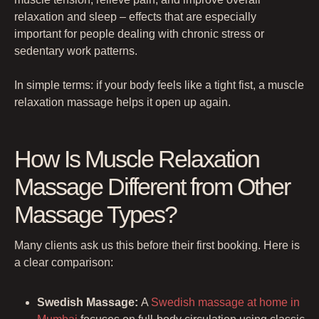
relaxation and sleep – effects that are especially
important for people dealing with chronic stress or
sedentary work patterns.
In simple terms: if your body feels like a tight fist, a muscle
relaxation massage helps it open up again.
How Is Muscle Relaxation
Massage Different from Other
Massage Types?
Many clients ask us this before their first booking. Here is
a clear comparison:
Swedish Massage:
A
Swedish massage at home in