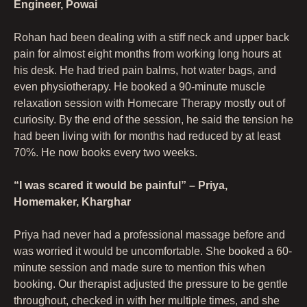
Engineer, Powai
Rohan had been dealing with a stiff neck and upper back
pain for almost eight months from working long hours at
his desk. He had tried pain balms, hot water bags, and
even physiotherapy. He booked a 90-minute muscle
relaxation session with Homecare Therapy mostly out of
curiosity. By the end of the session, he said the tension he
had been living with for months had reduced by at least
70%. He now books every two weeks.
“I was scared it would be painful” – Priya,
Homemaker, Kharghar
Priya had never had a professional massage before and
was worried it would be uncomfortable. She booked a 60-
minute session and made sure to mention this when
booking. Our therapist adjusted the pressure to be gentle
throughout, checked in with her multiple times, and she