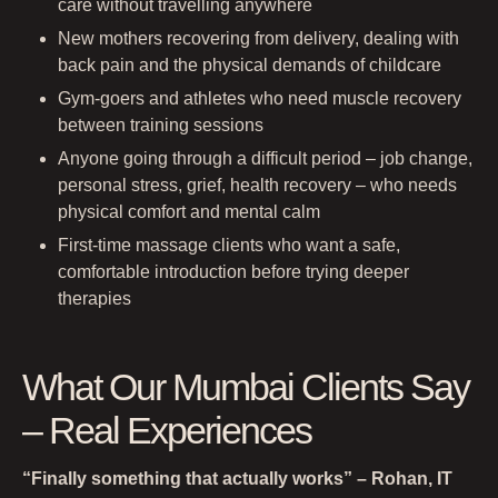
care without travelling anywhere
New mothers recovering from delivery, dealing with
back pain and the physical demands of childcare
Gym-goers and athletes who need muscle recovery
between training sessions
Anyone going through a difficult period – job change,
personal stress, grief, health recovery – who needs
physical comfort and mental calm
First-time massage clients who want a safe,
comfortable introduction before trying deeper
therapies
What Our Mumbai Clients Say
– Real Experiences
“Finally something that actually works” – Rohan, IT