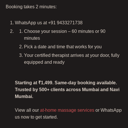
Booking takes 2 minutes:
WhatsApp us at +91 9433271738
Choose your session – 60 minutes or 90
minutes
Pick a date and time that works for you
Your certified therapist arrives at your door, fully
equipped and ready
Starting at ₹1,499. Same-day booking available.
Trusted by 500+ clients across Mumbai and Navi
Mumbai.
View all our
at-home massage services
or WhatsApp
us now to get started.