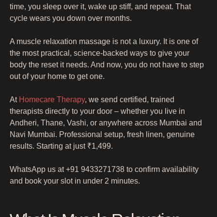
time, you sleep over it, wake up stiff, and repeat. That
cycle wears you down over months.
A muscle relaxation massage is not a luxury. It is one of
the most practical, science-backed ways to give your
body the reset it needs. And now, you do not have to step
out of your home to get one.
At
Homecare Therapy
, we send certified, trained
therapists directly to your door – whether you live in
Andheri, Thane, Vashi, or anywhere across Mumbai and
Navi Mumbai. Professional setup, fresh linen, genuine
results. Starting at just ₹1,499.
WhatsApp us at +91 9433271738 to confirm availability
and book your slot in under 2 minutes.