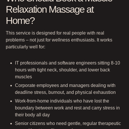
Relaxation Massage at
Home?
This service is designed for real people with real
problems – not just for wellness enthusiasts. It works
particularly well for:
IT professionals and software engineers sitting 8-10
hours with tight neck, shoulder, and lower back
muscles
Corporate employees and managers dealing with
deadline stress, burnout, and physical exhaustion
Work-from-home individuals who have lost the
boundary between work and rest and carry stress in
their body all day
Senior citizens who need gentle, regular therapeutic