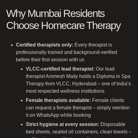
Why Mumbai Residents
Choose Homecare Therapy
Certified therapists only:
Every therapist is
professionally trained and background-verified
before their first session with us
VLCC-certified lead therapist:
Our lead
therapist Animesh Maity holds a Diploma in Spa
Therapy from VLCC, Hyderabad – one of India’s
most respected wellness institutions
Female therapists available:
Female clients
can request a female therapist – simply mention
it on WhatsApp while booking
Strict hygiene at every session:
Disposable
bed sheets, sealed oil containers, clean towels –