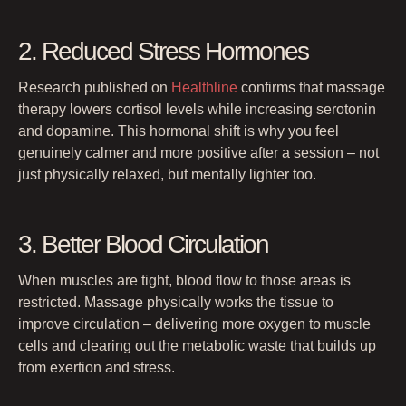
2. Reduced Stress Hormones
Research published on
Healthline
confirms that massage
therapy lowers cortisol levels while increasing serotonin
and dopamine. This hormonal shift is why you feel
genuinely calmer and more positive after a session – not
just physically relaxed, but mentally lighter too.
3. Better Blood Circulation
When muscles are tight, blood flow to those areas is
restricted. Massage physically works the tissue to
improve circulation – delivering more oxygen to muscle
cells and clearing out the metabolic waste that builds up
from exertion and stress.