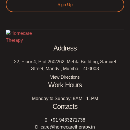
Sign Up
Address
22, Floor 4, Plot 260/262, Mehta Building, Samuel
Street, Mandvi, Mumbai - 400003
View Directions
Work Hours
Monday to Sunday: 8AM - 11PM
Contacts
+91 9433271738
care@homecaretherapy.in