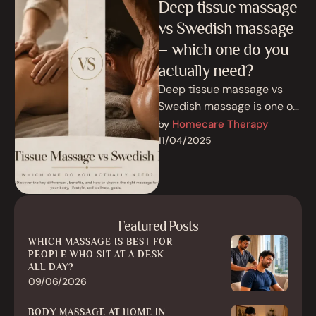
Deep tissue massage
vs Swedish massage
– which one do you
actually need?
Deep tissue massage vs
Swedish massage is one of
the most common
Homecare Therapy
by 
comparisons people make
11/04/2025
before booking a …
Featured Posts
WHICH MASSAGE IS BEST FOR
PEOPLE WHO SIT AT A DESK
ALL DAY?
09/06/2026
BODY MASSAGE AT HOME IN