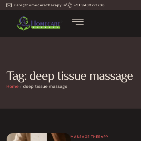
care@homecaretherapy.in
+91 9433271738
Tag:
deep tissue massage
Home
/
deep tissue massage
MASSAGE THERAPY