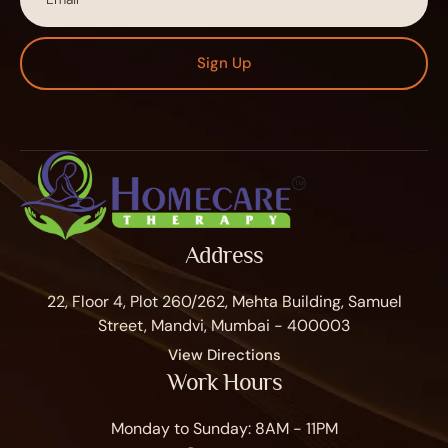
Sign Up
Address
22, Floor 4, Plot 260/262, Mehta Building, Samuel
Street, Mandvi, Mumbai - 400003
View Directions
Work Hours
Monday to Sunday: 8AM - 11PM