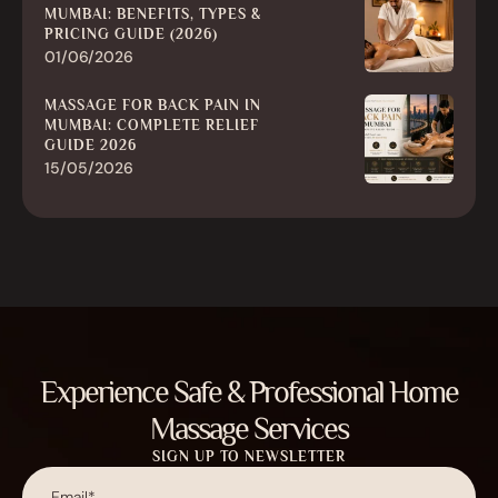
MUMBAI: BENEFITS, TYPES &
PRICING GUIDE (2026)
01/06/2026
MASSAGE FOR BACK PAIN IN
MUMBAI: COMPLETE RELIEF
GUIDE 2026
15/05/2026
Experience Safe & Professional Home
Massage Services
SIGN UP TO NEWSLETTER