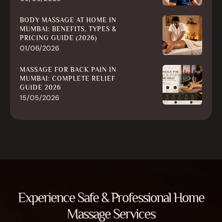
BODY MASSAGE AT HOME IN
MUMBAI: BENEFITS, TYPES &
PRICING GUIDE (2026)
01/06/2026
MASSAGE FOR BACK PAIN IN
MUMBAI: COMPLETE RELIEF
GUIDE 2026
15/05/2026
Experience Safe & Professional Home
Massage Services