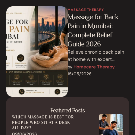
MASSAGE THERAPY
Massage for Back
Pain in Mumbai:
Complete Relief
Guide 2026
Relieve chronic back pain
at home with expert
massage therapy in
Homecare Therapy
by 
Mumbai. Discover deep
15/05/2026
tissue, Swedish &
Ayurvedic …
Featured Posts
WHICH MASSAGE IS BEST FOR
PEOPLE WHO SIT AT A DESK
ALL DAY?
09/06/2026