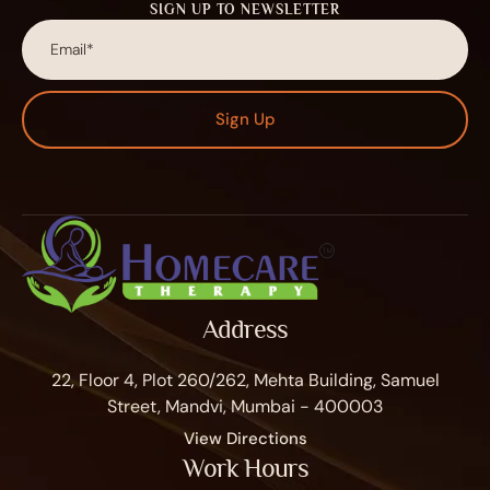
SIGN UP TO NEWSLETTER
Sign Up
Address
22, Floor 4, Plot 260/262, Mehta Building, Samuel
Street, Mandvi, Mumbai - 400003
View Directions
Work Hours