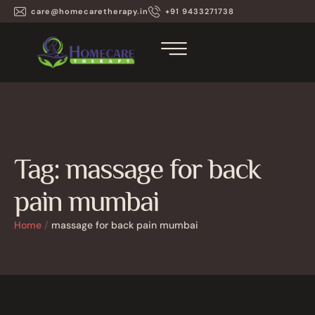
care@homecaretherapy.in
+91 9433271738
Tag:
massage for back
pain mumbai
Home
/
massage for back pain mumbai